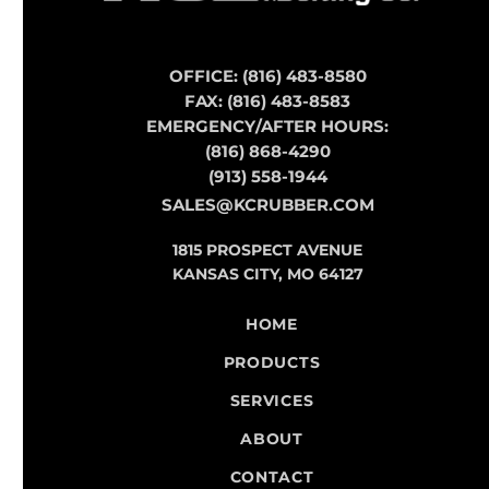
OFFICE: (816) 483-8580
FAX: (816) 483-8583
EMERGENCY/AFTER HOURS:
(816) 868-4290
(913) 558-1944
SALES@KCRUBBER.COM
1815 PROSPECT AVENUE
KANSAS CITY, MO 64127
HOME
PRODUCTS
SERVICES
ABOUT
CONTACT