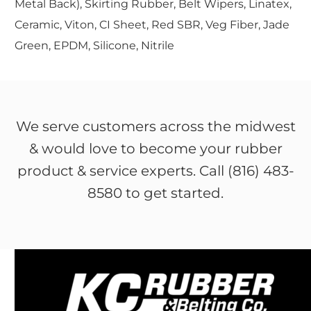
Metal Back), Skirting Rubber, Belt Wipers, Linatex,
Ceramic, Viton, CI Sheet, Red SBR, Veg Fiber, Jade
Green, EPDM, Silicone, Nitrile
We serve customers across the midwest
& would love to become your rubber
product & service experts. Call (816) 483-
8580 to get started.