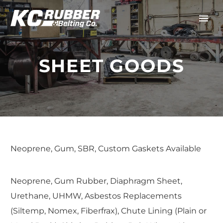
SHEET GOODS
Neoprene, Gum, SBR, Custom Gaskets Available
Neoprene, Gum Rubber, Diaphragm Sheet,
Urethane, UHMW, Asbestos Replacements
(Siltemp, Nomex, Fiberfrax), Chute Lining (Plain or